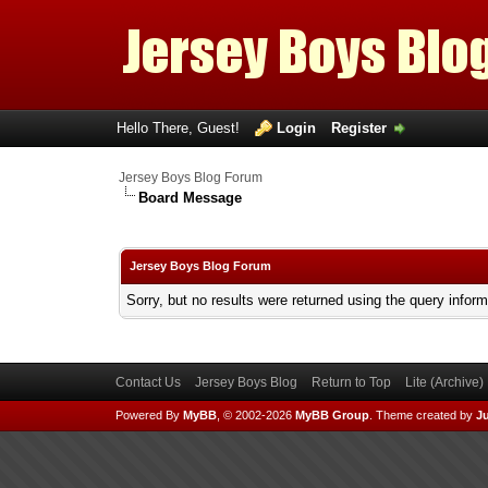
Hello There, Guest!
Login
Register
Jersey Boys Blog Forum
Board Message
Jersey Boys Blog Forum
Sorry, but no results were returned using the query infor
Contact Us
Jersey Boys Blog
Return to Top
Lite (Archive
Powered By
MyBB
, © 2002-2026
MyBB Group
.
Theme created by
Ju