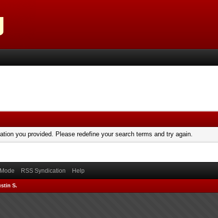
mation you provided. Please redefine your search terms and try again.
) Mode
RSS Syndication
Help
stin S.