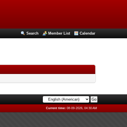
Search
Member List
Calendar
Current time:
08-09-2026, 04:30 AM