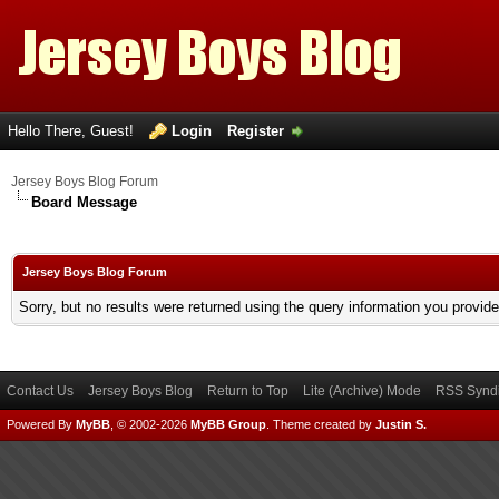
Hello There, Guest!
Login
Register
Jersey Boys Blog Forum
Board Message
Jersey Boys Blog Forum
Sorry, but no results were returned using the query information you provid
Contact Us
Jersey Boys Blog
Return to Top
Lite (Archive) Mode
RSS Syndi
Powered By
MyBB
, © 2002-2026
MyBB Group
.
Theme created by
Justin S.