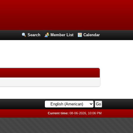
Search
Member List
Calendar
Current time:
08-06-2026, 10:06 PM