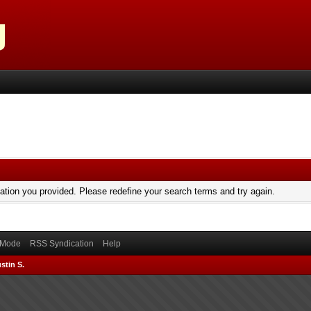
mation you provided. Please redefine your search terms and try again.
) Mode
RSS Syndication
Help
stin S.