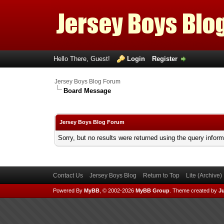
Hello There, Guest!
Login
Register
Jersey Boys Blog Forum
Board Message
Jersey Boys Blog Forum
Sorry, but no results were returned using the query infor
Contact Us
Jersey Boys Blog
Return to Top
Lite (Archive
Powered By
MyBB
, © 2002-2026
MyBB Group
.
Theme created by
Ju