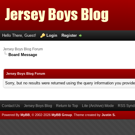
Hello There, Guest!
Login
Register
Jersey Boys Blog Forum
Board Message
Jersey Boys Blog Forum
Sorry, but no results were returned using the query information you provid
Contact Us
Jersey Boys Blog
Return to Top
Lite (Archive) Mode
RSS Syndi
Powered By
MyBB
, © 2002-2026
MyBB Group
.
Theme created by
Justin S.