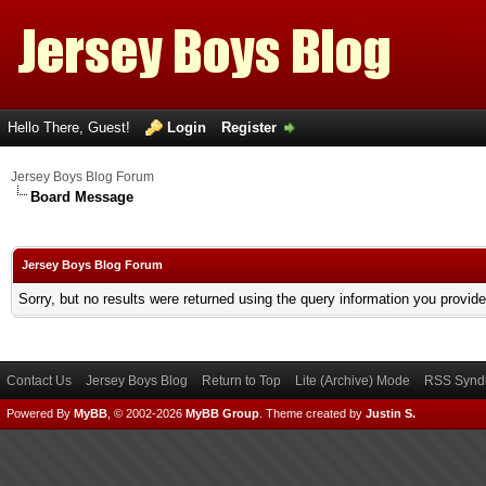
Hello There, Guest!
Login
Register
Jersey Boys Blog Forum
Board Message
Jersey Boys Blog Forum
Sorry, but no results were returned using the query information you provid
Contact Us
Jersey Boys Blog
Return to Top
Lite (Archive) Mode
RSS Syndi
Powered By
MyBB
, © 2002-2026
MyBB Group
.
Theme created by
Justin S.