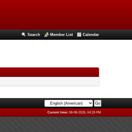
Search
Member List
Calendar
Current time:
08-08-2026, 04:29 PM