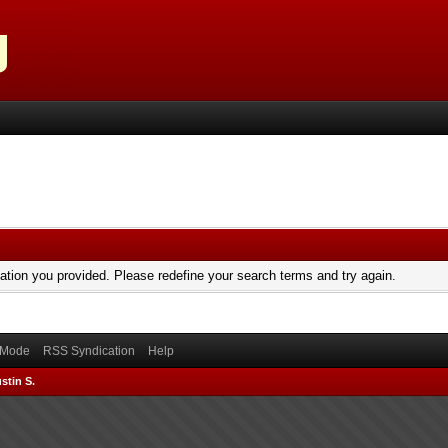
mation you provided. Please redefine your search terms and try again.
) Mode
RSS Syndication
Help
stin S.