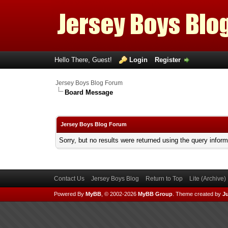
Hello There, Guest!
Login
Register
Jersey Boys Blog Forum
Board Message
Jersey Boys Blog Forum
Sorry, but no results were returned using the query infor
Contact Us
Jersey Boys Blog
Return to Top
Lite (Archive
Powered By
MyBB
, © 2002-2026
MyBB Group
.
Theme created by
Ju