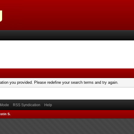
mation you provided. Please redefine your search terms and try again.
) Mode
RSS Syndication
Help
stin S.