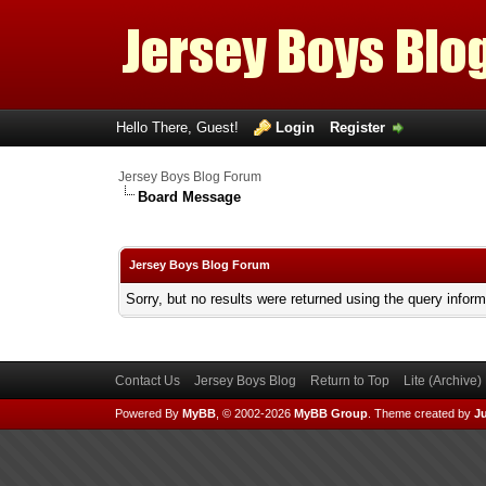
Hello There, Guest!
Login
Register
Jersey Boys Blog Forum
Board Message
Jersey Boys Blog Forum
Sorry, but no results were returned using the query infor
Contact Us
Jersey Boys Blog
Return to Top
Lite (Archive
Powered By
MyBB
, © 2002-2026
MyBB Group
.
Theme created by
Ju