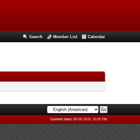
Search
Member List
Calendar
Current time:
08-08-2026, 10:50 PM