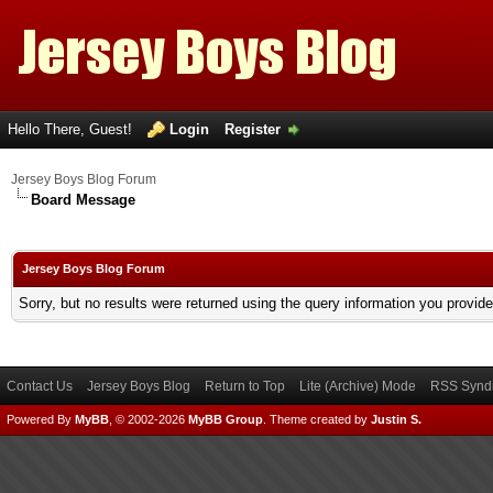
Hello There, Guest!
Login
Register
Jersey Boys Blog Forum
Board Message
Jersey Boys Blog Forum
Sorry, but no results were returned using the query information you provid
Contact Us
Jersey Boys Blog
Return to Top
Lite (Archive) Mode
RSS Syndi
Powered By
MyBB
, © 2002-2026
MyBB Group
.
Theme created by
Justin S.