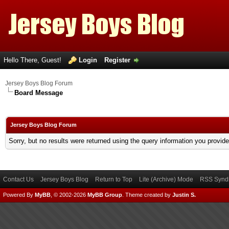
Hello There, Guest!
Login
Register
Jersey Boys Blog Forum
Board Message
Jersey Boys Blog Forum
Sorry, but no results were returned using the query information you provid
Contact Us
Jersey Boys Blog
Return to Top
Lite (Archive) Mode
RSS Syndi
Powered By
MyBB
, © 2002-2026
MyBB Group
.
Theme created by
Justin S.