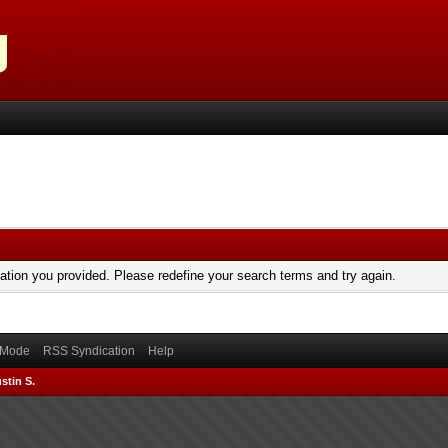
mation you provided. Please redefine your search terms and try again.
) Mode
RSS Syndication
Help
stin S.