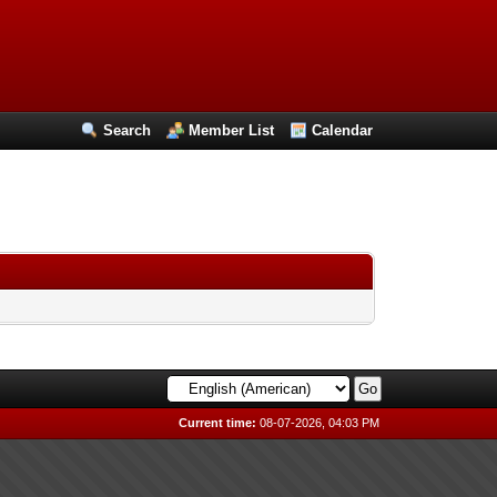
Search
Member List
Calendar
Current time:
08-07-2026, 04:03 PM