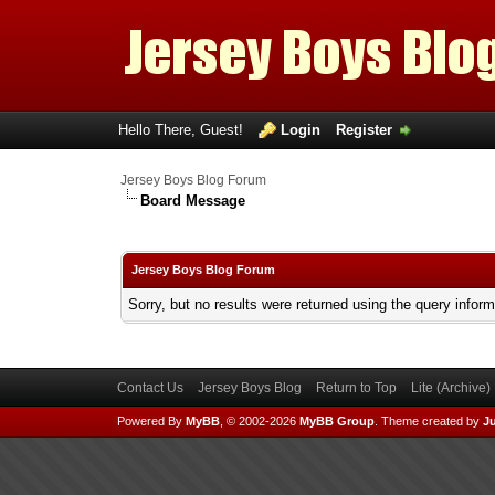
Hello There, Guest!
Login
Register
Jersey Boys Blog Forum
Board Message
Jersey Boys Blog Forum
Sorry, but no results were returned using the query infor
Contact Us
Jersey Boys Blog
Return to Top
Lite (Archive
Powered By
MyBB
, © 2002-2026
MyBB Group
.
Theme created by
Ju