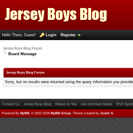
Hello There, Guest!
Login
Register
Jersey Boys Blog Forum
Board Message
Jersey Boys Blog Forum
Sorry, but no results were returned using the query information you provid
Contact Us
Jersey Boys Blog
Return to Top
Lite (Archive) Mode
RSS Syndi
Powered By
MyBB
, © 2002-2026
MyBB Group
.
Theme created by
Justin S.