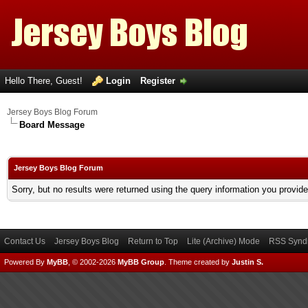
Hello There, Guest!
Login
Register
Jersey Boys Blog Forum
Board Message
Jersey Boys Blog Forum
Sorry, but no results were returned using the query information you provid
Contact Us
Jersey Boys Blog
Return to Top
Lite (Archive) Mode
RSS Syndi
Powered By
MyBB
, © 2002-2026
MyBB Group
.
Theme created by
Justin S.