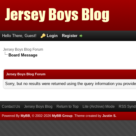
Hello There, Guest!
Login
Register
Jersey Boys Blog Forum
Board Message
Jersey Boys Blog Forum
Sorry, but no results were returned using the query information you provid
Contact Us
Jersey Boys Blog
Return to Top
Lite (Archive) Mode
RSS Syndi
Powered By
MyBB
, © 2002-2026
MyBB Group
.
Theme created by
Justin S.