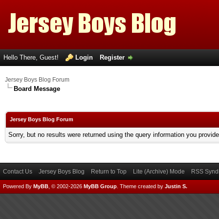
Hello There, Guest!
Login
Register
Jersey Boys Blog Forum
Board Message
Jersey Boys Blog Forum
Sorry, but no results were returned using the query information you provid
Contact Us
Jersey Boys Blog
Return to Top
Lite (Archive) Mode
RSS Syndi
Powered By
MyBB
, © 2002-2026
MyBB Group
.
Theme created by
Justin S.