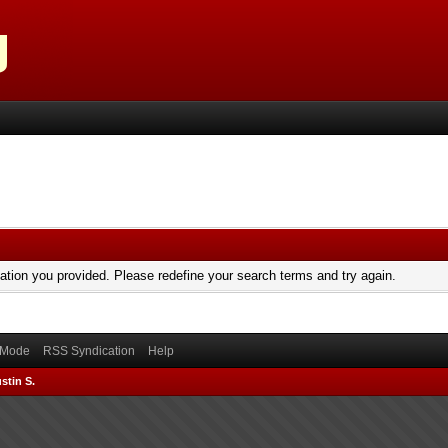
mation you provided. Please redefine your search terms and try again.
) Mode
RSS Syndication
Help
stin S.