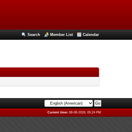
Search
Member List
Calendar
Current time:
08-08-2026, 05:24 PM