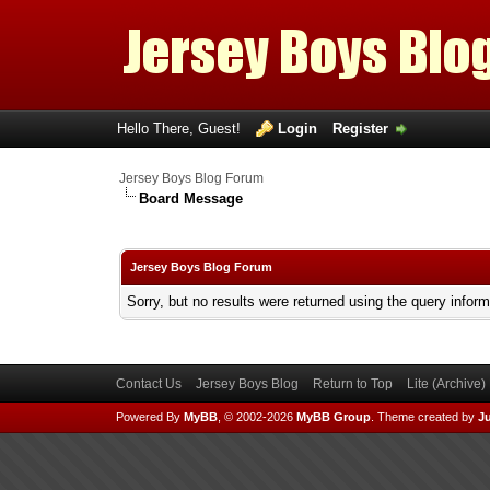
Hello There, Guest!
Login
Register
Jersey Boys Blog Forum
Board Message
Jersey Boys Blog Forum
Sorry, but no results were returned using the query infor
Contact Us
Jersey Boys Blog
Return to Top
Lite (Archive
Powered By
MyBB
, © 2002-2026
MyBB Group
.
Theme created by
Ju