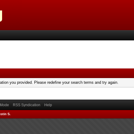
mation you provided. Please redefine your search terms and try again.
) Mode
RSS Syndication
Help
stin S.