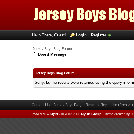
Hello There, Guest!
Login
Register
Jersey Boys Blog Forum
Board Message
Jersey Boys Blog Forum
Sorry, but no results were returned using the query infor
Contact Us
Jersey Boys Blog
Return to Top
Lite (Archive
Powered By
MyBB
, © 2002-2026
MyBB Group
.
Theme created by
Ju