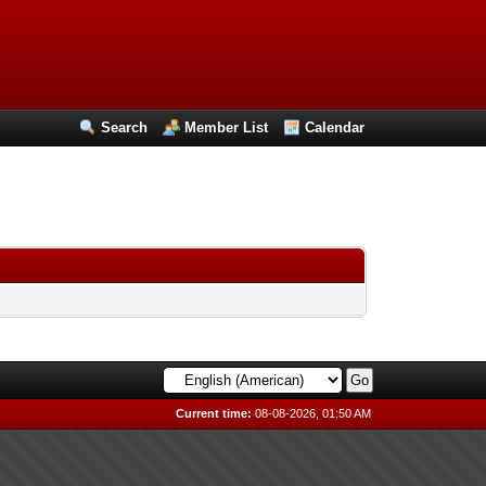
Search
Member List
Calendar
Current time:
08-08-2026, 01:50 AM