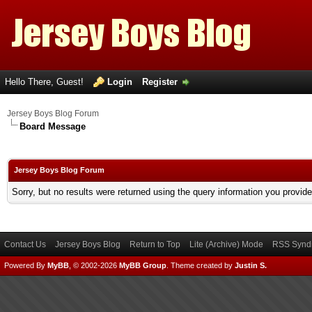
Hello There, Guest!
Login
Register
Jersey Boys Blog Forum
Board Message
Jersey Boys Blog Forum
Sorry, but no results were returned using the query information you provid
Contact Us
Jersey Boys Blog
Return to Top
Lite (Archive) Mode
RSS Syndi
Powered By
MyBB
, © 2002-2026
MyBB Group
.
Theme created by
Justin S.