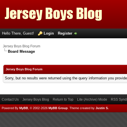
Hello There, Guest!
Login
Register
Jersey Boys Blog Forum
Board Message
Jersey Boys Blog Forum
Sorry, but no results were returned using the query information you provid
Contact Us
Jersey Boys Blog
Return to Top
Lite (Archive) Mode
RSS Syndi
Powered By
MyBB
, © 2002-2026
MyBB Group
.
Theme created by
Justin S.