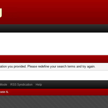
mation you provided. Please redefine your search terms and try again.
) Mode
RSS Syndication
Help
stin S.