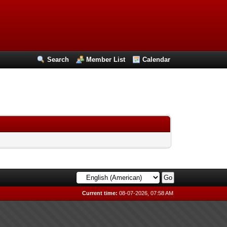
Search
Member List
Calendar
Current time:
08-07-2026, 07:58 AM