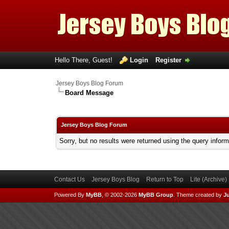
Hello There, Guest!
Login
Register
Jersey Boys Blog Forum
Board Message
Jersey Boys Blog Forum
Sorry, but no results were returned using the query infor
Contact Us
Jersey Boys Blog
Return to Top
Lite (Archive
Powered By
MyBB
, © 2002-2026
MyBB Group
.
Theme created by
Ju