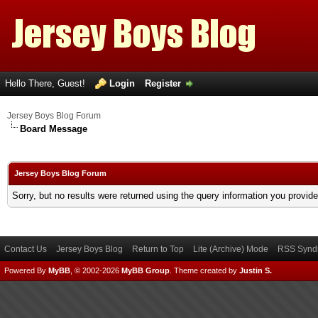
Hello There, Guest!
Login
Register
Jersey Boys Blog Forum
Board Message
Jersey Boys Blog Forum
Sorry, but no results were returned using the query information you provid
Contact Us
Jersey Boys Blog
Return to Top
Lite (Archive) Mode
RSS Syndi
Powered By
MyBB
, © 2002-2026
MyBB Group
.
Theme created by
Justin S.