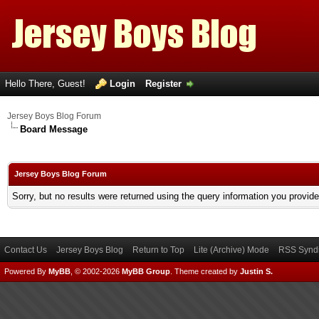
Hello There, Guest!
Login
Register
Jersey Boys Blog Forum
Board Message
Jersey Boys Blog Forum
Sorry, but no results were returned using the query information you provid
Contact Us
Jersey Boys Blog
Return to Top
Lite (Archive) Mode
RSS Syndi
Powered By
MyBB
, © 2002-2026
MyBB Group
.
Theme created by
Justin S.