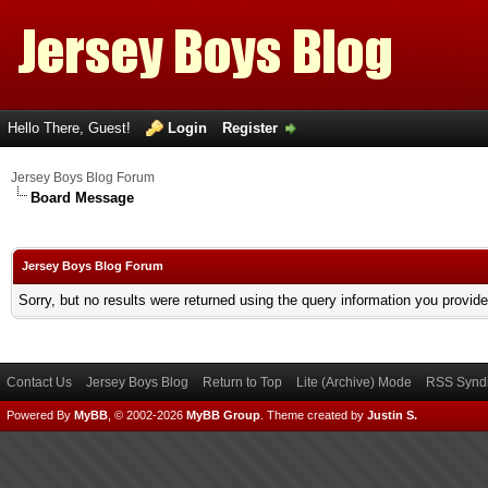
Hello There, Guest!
Login
Register
Jersey Boys Blog Forum
Board Message
Jersey Boys Blog Forum
Sorry, but no results were returned using the query information you provid
Contact Us
Jersey Boys Blog
Return to Top
Lite (Archive) Mode
RSS Syndi
Powered By
MyBB
, © 2002-2026
MyBB Group
.
Theme created by
Justin S.