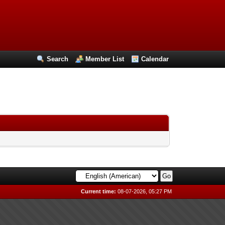
Search
Member List
Calendar
Current time:
08-07-2026, 05:27 PM