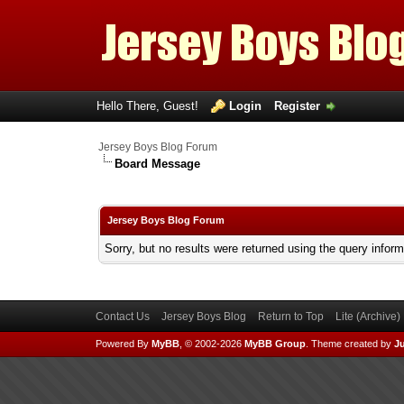
Hello There, Guest!
Login
Register
Jersey Boys Blog Forum
Board Message
Jersey Boys Blog Forum
Sorry, but no results were returned using the query infor
Contact Us
Jersey Boys Blog
Return to Top
Lite (Archive
Powered By
MyBB
, © 2002-2026
MyBB Group
.
Theme created by
Ju