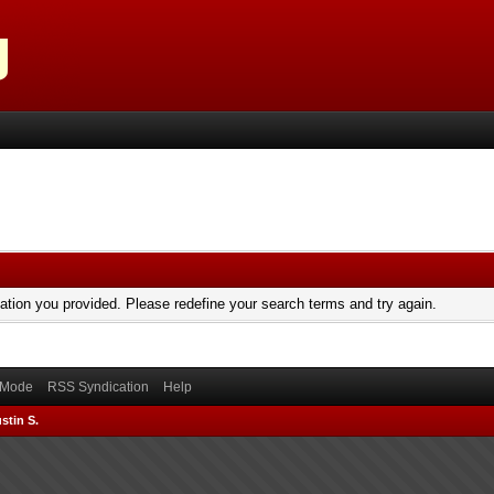
mation you provided. Please redefine your search terms and try again.
) Mode
RSS Syndication
Help
stin S.