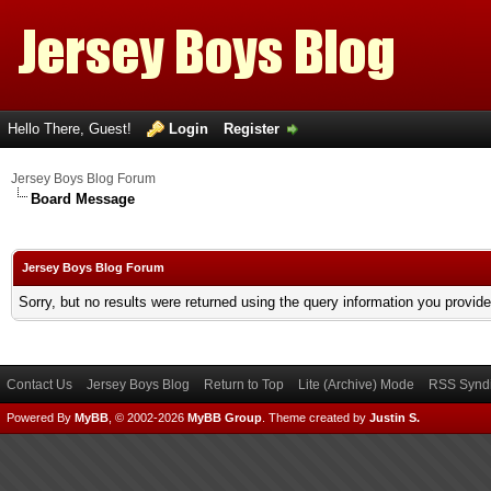
Hello There, Guest!
Login
Register
Jersey Boys Blog Forum
Board Message
Jersey Boys Blog Forum
Sorry, but no results were returned using the query information you provid
Contact Us
Jersey Boys Blog
Return to Top
Lite (Archive) Mode
RSS Syndi
Powered By
MyBB
, © 2002-2026
MyBB Group
.
Theme created by
Justin S.