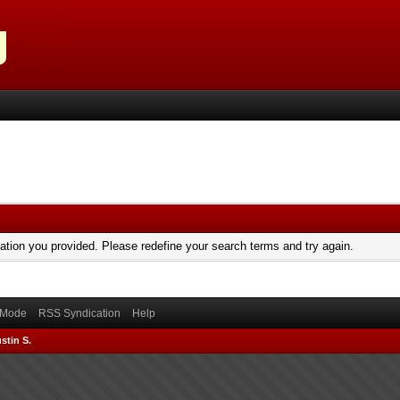
mation you provided. Please redefine your search terms and try again.
) Mode
RSS Syndication
Help
stin S.