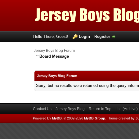
Hello There, Guest!
Login
Register
Jersey Boys Blog Forum
Board Message
Jersey Boys Blog Forum
Sorry, but no results were returned using the query infor
Contact Us
Jersey Boys Blog
Return to Top
Lite (Archive
Powered By
MyBB
, © 2002-2026
MyBB Group
.
Theme created by
Ju