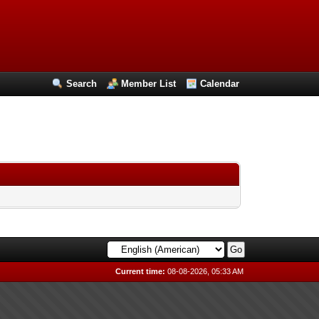
Search
Member List
Calendar
Current time:
08-08-2026, 05:33 AM