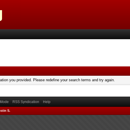
mation you provided. Please redefine your search terms and try again.
) Mode
RSS Syndication
Help
stin S.