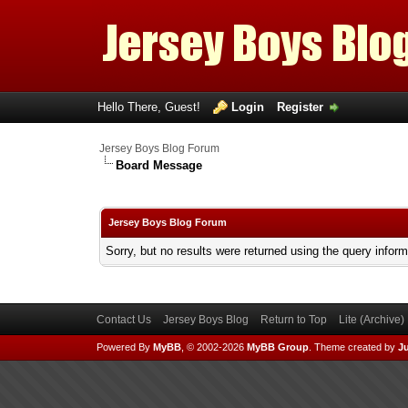
Hello There, Guest!
Login
Register
Jersey Boys Blog Forum
Board Message
Jersey Boys Blog Forum
Sorry, but no results were returned using the query infor
Contact Us
Jersey Boys Blog
Return to Top
Lite (Archive
Powered By
MyBB
, © 2002-2026
MyBB Group
.
Theme created by
Ju