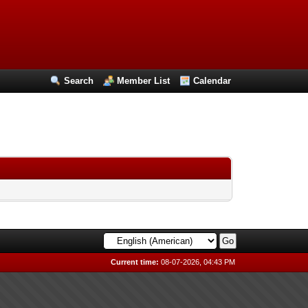
Search
Member List
Calendar
Current time:
08-07-2026, 04:43 PM