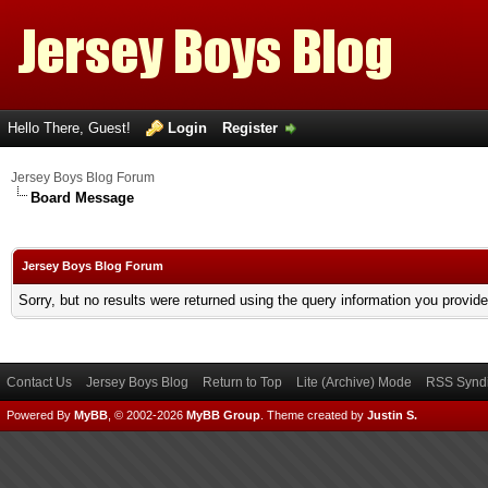
Hello There, Guest!
Login
Register
Jersey Boys Blog Forum
Board Message
Jersey Boys Blog Forum
Sorry, but no results were returned using the query information you provid
Contact Us
Jersey Boys Blog
Return to Top
Lite (Archive) Mode
RSS Syndi
Powered By
MyBB
, © 2002-2026
MyBB Group
.
Theme created by
Justin S.