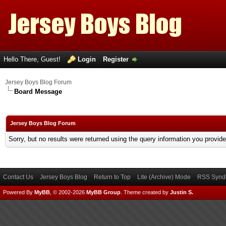
Hello There, Guest!
Login
Register
Jersey Boys Blog Forum
Board Message
Jersey Boys Blog Forum
Sorry, but no results were returned using the query information you provid
Contact Us
Jersey Boys Blog
Return to Top
Lite (Archive) Mode
RSS Syndi
Powered By
MyBB
, © 2002-2026
MyBB Group
.
Theme created by
Justin S.