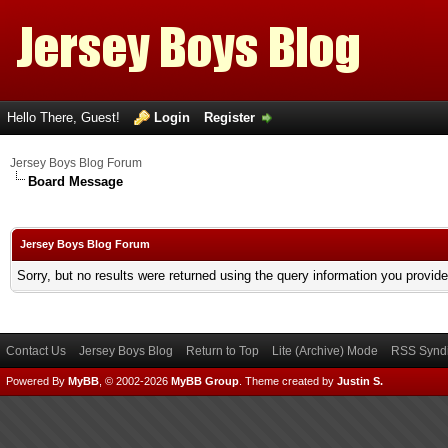
Hello There, Guest!
Login
Register
Jersey Boys Blog Forum
Board Message
Jersey Boys Blog Forum
Sorry, but no results were returned using the query information you provid
Contact Us
Jersey Boys Blog
Return to Top
Lite (Archive) Mode
RSS Syndi
Powered By
MyBB
, © 2002-2026
MyBB Group
.
Theme created by
Justin S.