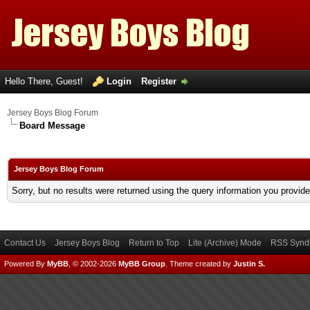
Hello There, Guest!
Login
Register
Jersey Boys Blog Forum
Board Message
Jersey Boys Blog Forum
Sorry, but no results were returned using the query information you provid
Contact Us
Jersey Boys Blog
Return to Top
Lite (Archive) Mode
RSS Syndi
Powered By
MyBB
, © 2002-2026
MyBB Group
.
Theme created by
Justin S.