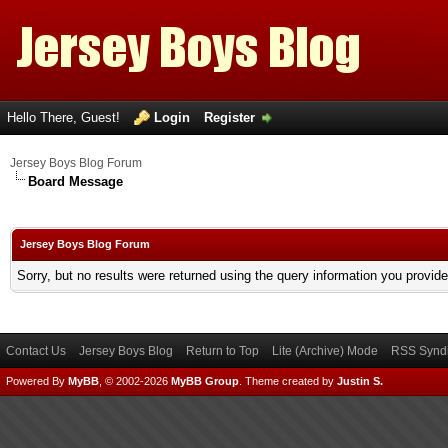
Hello There, Guest!
Login
Register
Jersey Boys Blog Forum
Board Message
Jersey Boys Blog Forum
Sorry, but no results were returned using the query information you provid
Contact Us
Jersey Boys Blog
Return to Top
Lite (Archive) Mode
RSS Syndi
Powered By
MyBB
, © 2002-2026
MyBB Group
.
Theme created by
Justin S.