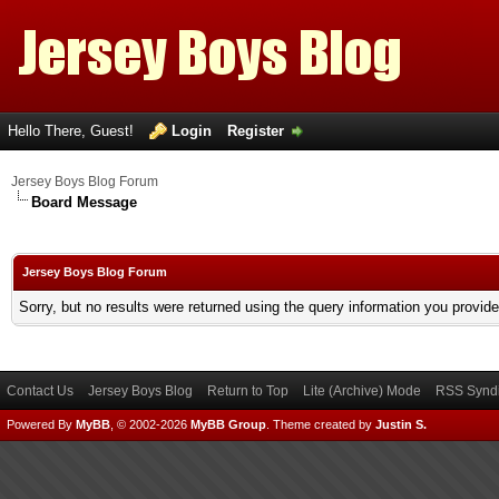
Hello There, Guest!
Login
Register
Jersey Boys Blog Forum
Board Message
Jersey Boys Blog Forum
Sorry, but no results were returned using the query information you provid
Contact Us
Jersey Boys Blog
Return to Top
Lite (Archive) Mode
RSS Syndi
Powered By
MyBB
, © 2002-2026
MyBB Group
.
Theme created by
Justin S.