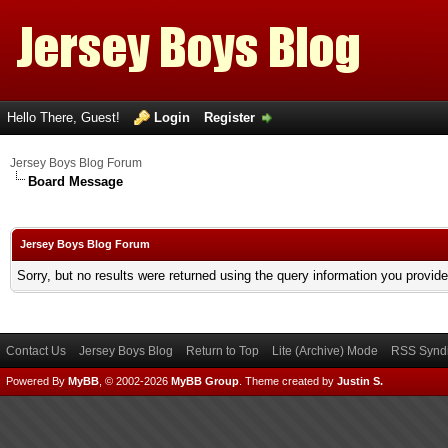
Hello There, Guest!
Login
Register
Jersey Boys Blog Forum
Board Message
Jersey Boys Blog Forum
Sorry, but no results were returned using the query information you provid
Contact Us
Jersey Boys Blog
Return to Top
Lite (Archive) Mode
RSS Syndi
Powered By
MyBB
, © 2002-2026
MyBB Group
.
Theme created by
Justin S.