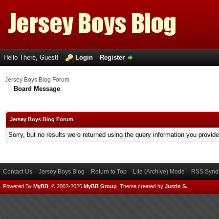
Hello There, Guest!
Login
Register
Jersey Boys Blog Forum
Board Message
Jersey Boys Blog Forum
Sorry, but no results were returned using the query information you provid
Contact Us
Jersey Boys Blog
Return to Top
Lite (Archive) Mode
RSS Syndi
Powered By
MyBB
, © 2002-2026
MyBB Group
.
Theme created by
Justin S.