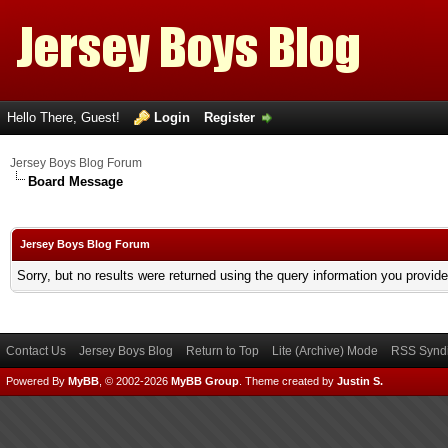
Hello There, Guest!
Login
Register
Jersey Boys Blog Forum
Board Message
Jersey Boys Blog Forum
Sorry, but no results were returned using the query information you provid
Contact Us
Jersey Boys Blog
Return to Top
Lite (Archive) Mode
RSS Syndi
Powered By
MyBB
, © 2002-2026
MyBB Group
.
Theme created by
Justin S.