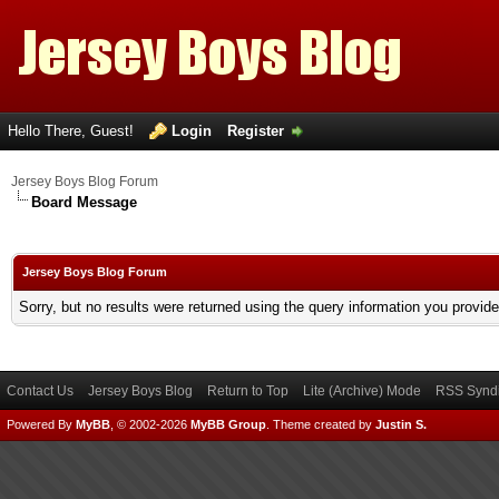
Hello There, Guest!
Login
Register
Jersey Boys Blog Forum
Board Message
Jersey Boys Blog Forum
Sorry, but no results were returned using the query information you provid
Contact Us
Jersey Boys Blog
Return to Top
Lite (Archive) Mode
RSS Syndi
Powered By
MyBB
, © 2002-2026
MyBB Group
.
Theme created by
Justin S.