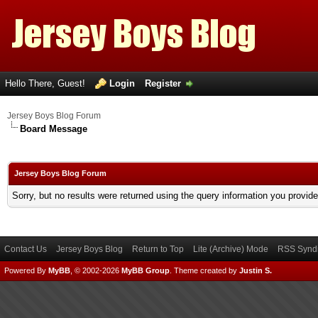
Hello There, Guest!
Login
Register
Jersey Boys Blog Forum
Board Message
Jersey Boys Blog Forum
Sorry, but no results were returned using the query information you provid
Contact Us
Jersey Boys Blog
Return to Top
Lite (Archive) Mode
RSS Syndi
Powered By
MyBB
, © 2002-2026
MyBB Group
.
Theme created by
Justin S.