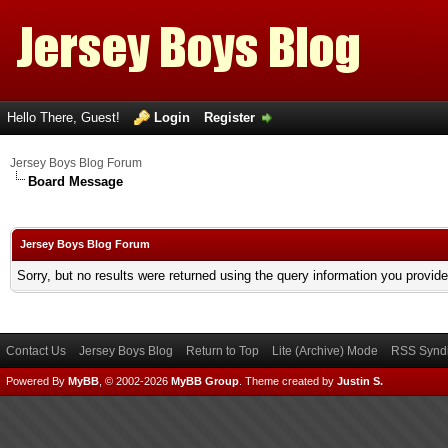
Hello There, Guest!
Login
Register
Jersey Boys Blog Forum
Board Message
Jersey Boys Blog Forum
Sorry, but no results were returned using the query information you provid
Contact Us
Jersey Boys Blog
Return to Top
Lite (Archive) Mode
RSS Syndi
Powered By
MyBB
, © 2002-2026
MyBB Group
.
Theme created by
Justin S.