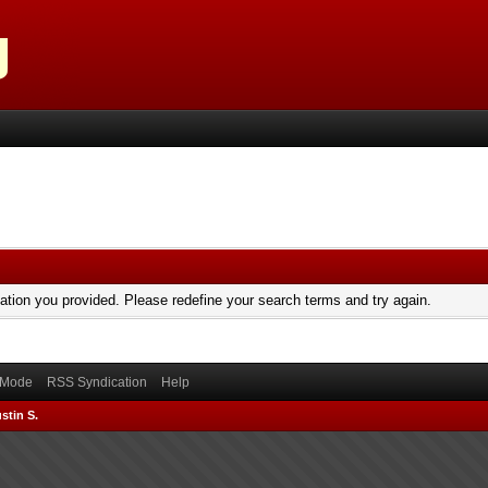
mation you provided. Please redefine your search terms and try again.
) Mode
RSS Syndication
Help
stin S.