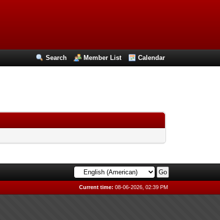
Search
Member List
Calendar
Current time:
08-06-2026, 02:39 PM