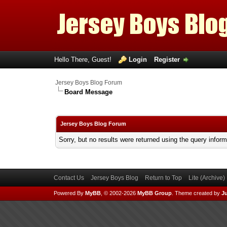
Hello There, Guest!
Login
Register
Jersey Boys Blog Forum
Board Message
Jersey Boys Blog Forum
Sorry, but no results were returned using the query infor
Contact Us
Jersey Boys Blog
Return to Top
Lite (Archive
Powered By
MyBB
, © 2002-2026
MyBB Group
.
Theme created by
Ju