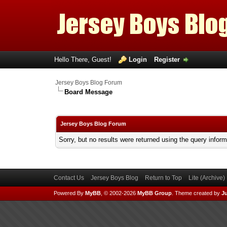
Hello There, Guest!
Login
Register
Jersey Boys Blog Forum
Board Message
Jersey Boys Blog Forum
Sorry, but no results were returned using the query infor
Contact Us
Jersey Boys Blog
Return to Top
Lite (Archive
Powered By
MyBB
, © 2002-2026
MyBB Group
.
Theme created by
Ju