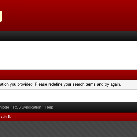
mation you provided. Please redefine your search terms and try again.
) Mode
RSS Syndication
Help
stin S.