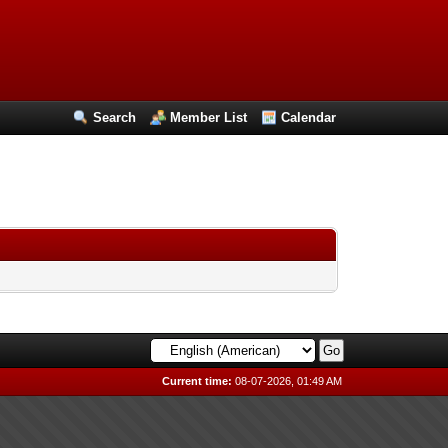
Search
Member List
Calendar
Current time:
08-07-2026, 01:49 AM