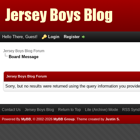
Hello There, Guest!
Login
Register
Jersey Boys Blog Forum
Board Message
Jersey Boys Blog Forum
Sorry, but no results were returned using the query information you provid
Contact Us
Jersey Boys Blog
Return to Top
Lite (Archive) Mode
RSS Syndi
Powered By
MyBB
, © 2002-2026
MyBB Group
.
Theme created by
Justin S.