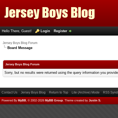
Hello There, Guest!
Login
Register
Jersey Boys Blog Forum
Board Message
Jersey Boys Blog Forum
Sorry, but no results were returned using the query information you provid
Contact Us
Jersey Boys Blog
Return to Top
Lite (Archive) Mode
RSS Syndi
Powered By
MyBB
, © 2002-2026
MyBB Group
.
Theme created by
Justin S.