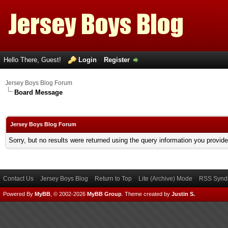
Hello There, Guest!
Login
Register
Jersey Boys Blog Forum
Board Message
Jersey Boys Blog Forum
Sorry, but no results were returned using the query information you provid
Contact Us
Jersey Boys Blog
Return to Top
Lite (Archive) Mode
RSS Syndi
Powered By
MyBB
, © 2002-2026
MyBB Group
.
Theme created by
Justin S.