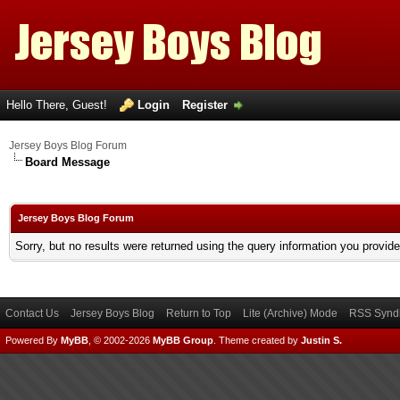
Hello There, Guest!
Login
Register
Jersey Boys Blog Forum
Board Message
Jersey Boys Blog Forum
Sorry, but no results were returned using the query information you provid
Contact Us
Jersey Boys Blog
Return to Top
Lite (Archive) Mode
RSS Syndi
Powered By
MyBB
, © 2002-2026
MyBB Group
.
Theme created by
Justin S.