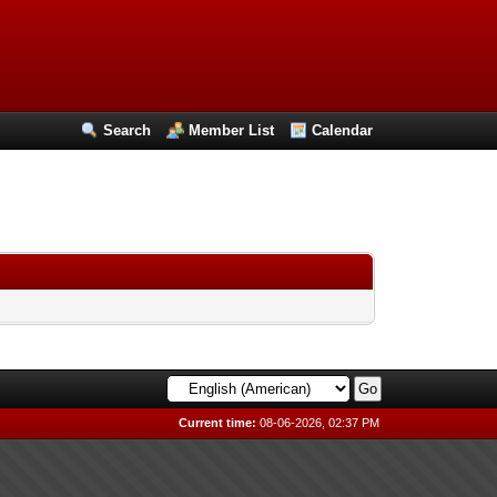
Search
Member List
Calendar
Current time:
08-06-2026, 02:37 PM