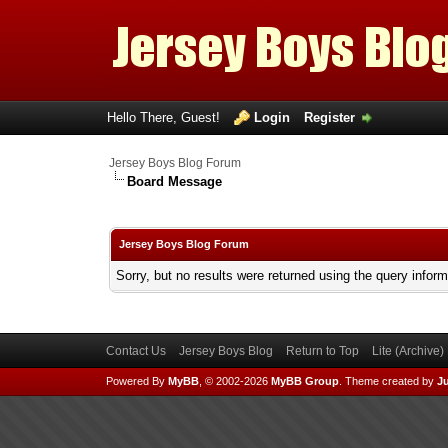
Hello There, Guest!
Login
Register
Jersey Boys Blog Forum
Board Message
Jersey Boys Blog Forum
Sorry, but no results were returned using the query infor
Contact Us
Jersey Boys Blog
Return to Top
Lite (Archive
Powered By
MyBB
, © 2002-2026
MyBB Group
.
Theme created by
Ju