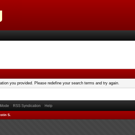
mation you provided. Please redefine your search terms and try again.
) Mode
RSS Syndication
Help
stin S.