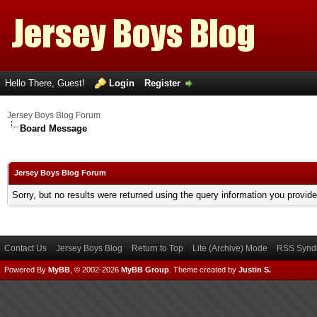
Hello There, Guest!
Login
Register
Jersey Boys Blog Forum
Board Message
Jersey Boys Blog Forum
Sorry, but no results were returned using the query information you provid
Contact Us
Jersey Boys Blog
Return to Top
Lite (Archive) Mode
RSS Syndi
Powered By
MyBB
, © 2002-2026
MyBB Group
.
Theme created by
Justin S.