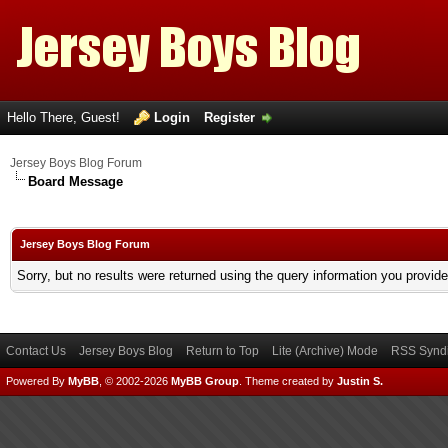
Hello There, Guest!
Login
Register
Jersey Boys Blog Forum
Board Message
Jersey Boys Blog Forum
Sorry, but no results were returned using the query information you provid
Contact Us
Jersey Boys Blog
Return to Top
Lite (Archive) Mode
RSS Syndi
Powered By
MyBB
, © 2002-2026
MyBB Group
.
Theme created by
Justin S.