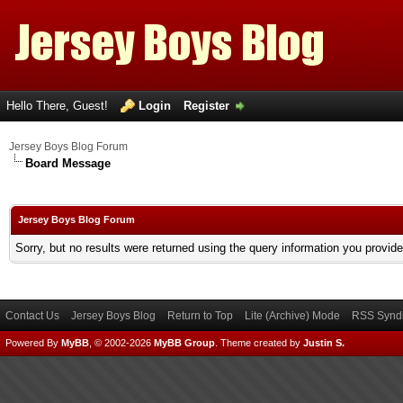
Hello There, Guest!
Login
Register
Jersey Boys Blog Forum
Board Message
Jersey Boys Blog Forum
Sorry, but no results were returned using the query information you provid
Contact Us
Jersey Boys Blog
Return to Top
Lite (Archive) Mode
RSS Syndi
Powered By
MyBB
, © 2002-2026
MyBB Group
.
Theme created by
Justin S.