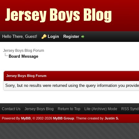
Hello There, Guest!
Login
Register
Jersey Boys Blog Forum
Board Message
Jersey Boys Blog Forum
Sorry, but no results were returned using the query information you provid
Contact Us
Jersey Boys Blog
Return to Top
Lite (Archive) Mode
RSS Syndi
Powered By
MyBB
, © 2002-2026
MyBB Group
.
Theme created by
Justin S.