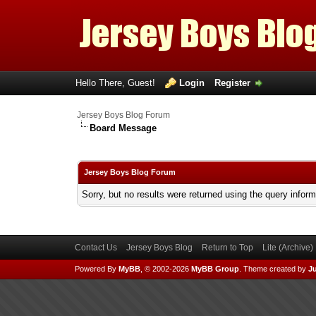
Hello There, Guest!
Login
Register
Jersey Boys Blog Forum
Board Message
Jersey Boys Blog Forum
Sorry, but no results were returned using the query infor
Contact Us
Jersey Boys Blog
Return to Top
Lite (Archive
Powered By
MyBB
, © 2002-2026
MyBB Group
.
Theme created by
Ju