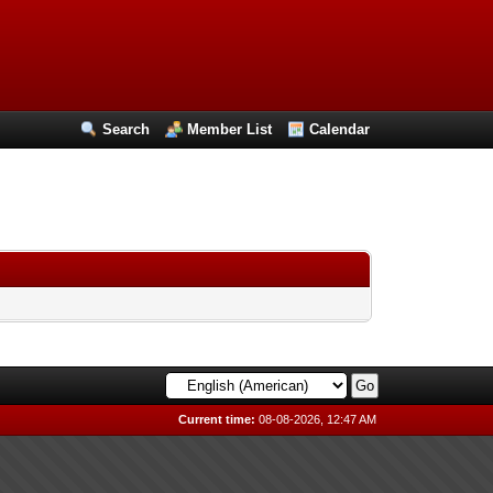
Search
Member List
Calendar
Current time:
08-08-2026, 12:47 AM