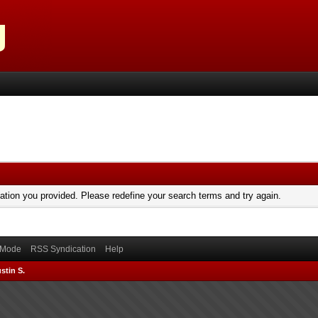
mation you provided. Please redefine your search terms and try again.
) Mode
RSS Syndication
Help
stin S.